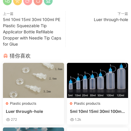
上一篇
下一篇
5ml 10ml 15ml 30ml 100ml PE
Luer through-hole
Plastic Squeezable Tip
Applicator Bottle Refillable
Dropper with Needle Tip Caps
for Glue
猜你喜欢
Plastic products
Plastic products
Luer through-hole
5ml 10ml 15ml 30ml 100ml
PE Plastic Squeezable Tip A
272
1.2k
pplicator Bottle Refillable D
ropper with Needle Tip Cap