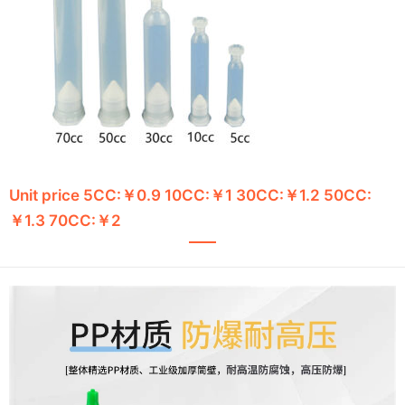
Unit price 5CC:￥0.9 10CC:￥1 30CC:￥1.2 50CC:
￥1.3 70CC:￥2