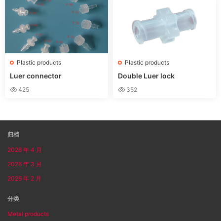
s for Glue
Plastic products
Plastic products
Luer connector
Double Luer lock
425
352
归档
2026 年 4 月
2026 年 3 月
2026 年 2 月
分类
Metal products