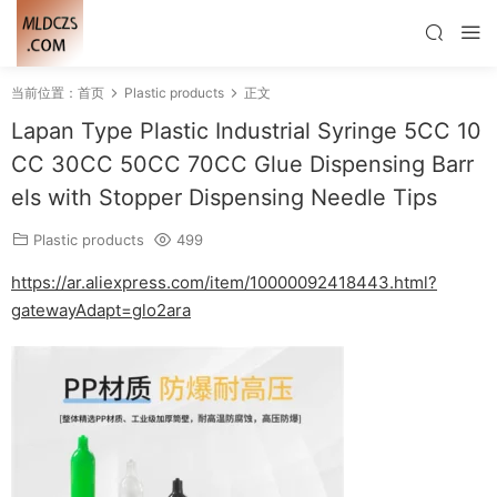
当前位置：
首页
Plastic products
正文
Lapan Type Plastic Industrial Syringe 5CC 10
CC 30CC 50CC 70CC Glue Dispensing Barr
els with Stopper Dispensing Needle Tips
Plastic products
499
https://ar.aliexpress.com/item/10000092418443.html?
gatewayAdapt=glo2ara