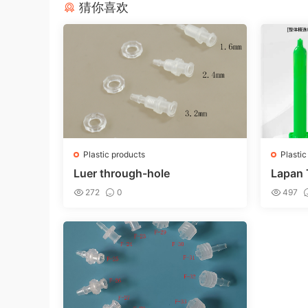
猜你喜欢
Plastic products
Plastic
Luer through-hole
Lapan T
yring
272
0
497
70CC G
with S
le Tips