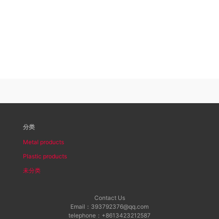
分类
Metal products
Plastic products
未分类
Contact Us
Email：393792376@qq.com
telephone：+8613423212587