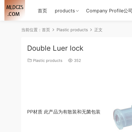
首页
products
Company Profile
当前位置：
首页
Plastic products
正文
Double Luer lock
Plastic products
352
PP材质 此产品为有散装和无菌包装