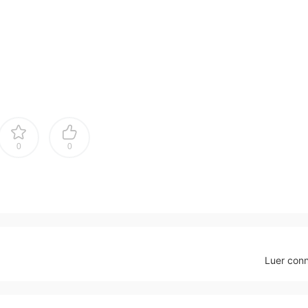
0
0
Luer con