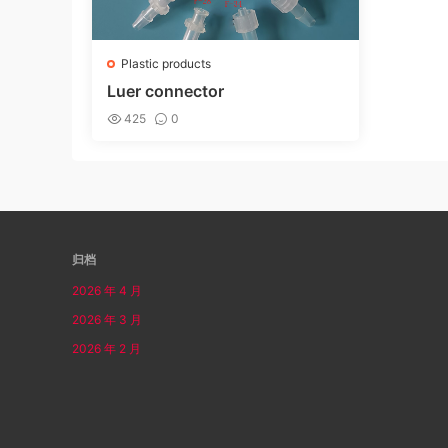
Plastic products
Luer connector
425
0
归档
2026 年 4 月
2026 年 3 月
2026 年 2 月