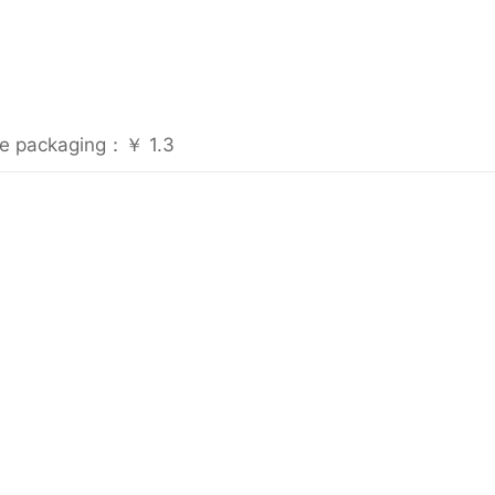
rile packaging：￥ 1.3