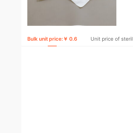
Bulk unit price:￥ 0.6
Unit price of ste